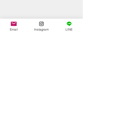
Email
Instagram
LINE